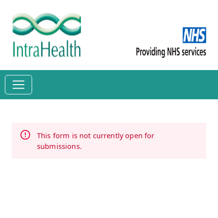
This form is not currently open for
submissions.