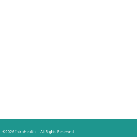
©
2026
IntraHealth
All Rights Reserved