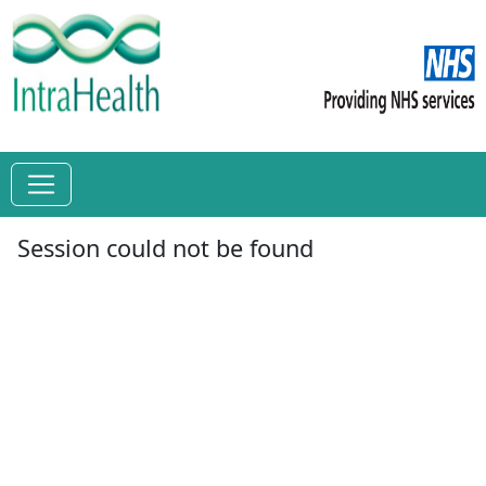
Session could not be found