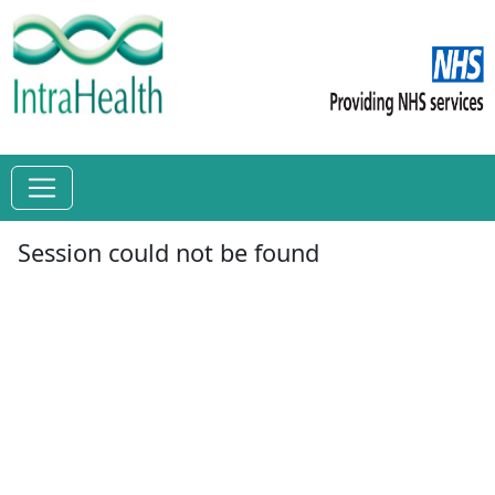
Session could not be found