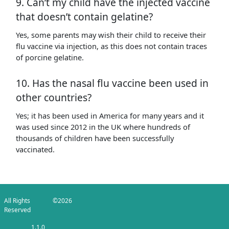
9. Can’t my child have the injected vaccine
that doesn’t contain gelatine?
Yes, some parents may wish their child to receive their
flu vaccine via injection, as this does not contain traces
of porcine gelatine.
10. Has the nasal flu vaccine been used in
other countries?
Yes; it has been used in America for many years and it
was used since 2012 in the UK where hundreds of
thousands of children have been successfully
vaccinated.
All Rights
©2026
Reserved
1.1.0