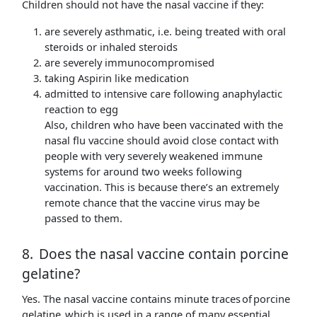
Children should not have the nasal vaccine if they:
are severely asthmatic, i.e. being treated with oral
steroids or inhaled steroids
are severely immunocompromised
taking Aspirin like medication
admitted to intensive care following anaphylactic
reaction to egg
Also, children who have been vaccinated with the
nasal flu vaccine should avoid close contact with
people with very severely weakened immune
systems for around two weeks following
vaccination. This is because there’s an extremely
remote chance that the vaccine virus may be
passed to them.
8. Does the nasal vaccine contain porcine
gelatine?
Yes. The nasal vaccine contains minute traces of porcine
gelatine, which is used in a range of many essential