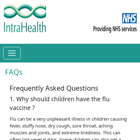
FAQs
Frequently Asked Questions
1. Why should children have the flu
vaccine ?
Flu can be a very unpleasant illness in children causing
fever, stuffy nose, dry cough, sore throat, aching
muscles and joints, and extreme tiredness. This can
often last several days. Some children can also get a