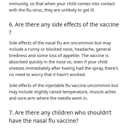
immunity, so that when your child comes into contact
with the flu virus, they are unlikely to get ill.
6. Are there any side effects of the vaccine
?
Side effects of the nasal flu are uncommon but may
include a runny or blocked nose, headache, general
tiredness and some loss of appetite. The vaccine is
absorbed quickly in the nose so, even if your child
sneezes immediately after having had the spray, there’s
no need to worry that it hasn’t worked.
Side effects of the injectable flu vaccine uncommon but
may include slightly raised temperature, muscle aches
and sore arm where the needle went in.
7. Are there any children who shouldn’t
have the nasal flu vaccine?