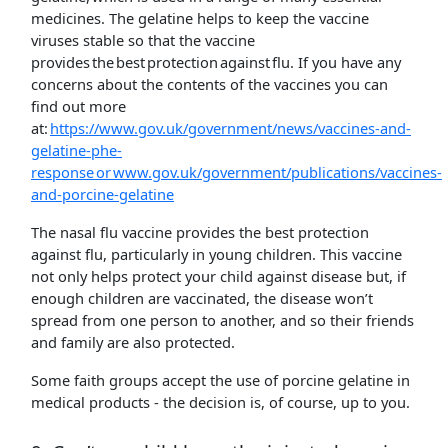
medicines. The gelatine helps to keep the vaccine
viruses stable so that the vaccine
provides the best protection against flu. If you have any
concerns about the contents of the vaccines you can
find out more
at:
https://www.gov.uk/government/news/vaccines-and-
gelatine-phe-
response or www.gov.uk/government/publications/vaccines-
and-porcine-gelatine
The nasal flu vaccine provides the best protection
against flu, particularly in young children. This vaccine
not only helps protect your child against disease but, if
enough children are vaccinated, the disease won’t
spread from one person to another, and so their friends
and family are also protected.
Some faith groups accept the use of porcine gelatine in
medical products - the decision is, of course, up to you.