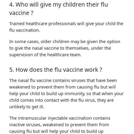
4. Who will give my children their flu
vaccine ?
Trained healthcare professionals will give your child the
flu vaccination.
In some cases, older children may be given the option
to give the nasal vaccine to themselves, under the
supervision of the healthcare team.
5. How does the flu vaccine work ?
The nasal flu vaccine contains viruses that have been
weakened to prevent them from causing flu but will
help your child to build up immunity, so that when your
child comes into contact with the flu virus, they are
unlikely to get ill.
The intramuscular injectable vaccination contains
inactive viruses, weakened to prevent them from
causing flu but will help your child to build up