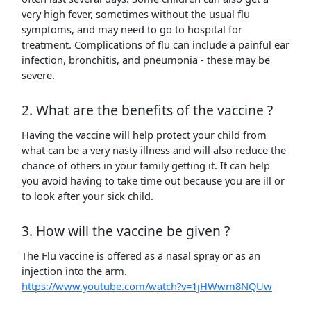
very high fever, sometimes without the usual flu
symptoms, and may need to go to hospital for
treatment. Complications of flu can include a painful ear
infection, bronchitis, and pneumonia - these may be
severe.
2. What are the benefits of the vaccine ?
Having the vaccine will help protect your child from
what can be a very nasty illness and will also reduce the
chance of others in your family getting it. It can help
you avoid having to take time out because you are ill or
to look after your sick child.
3. How will the vaccine be given ?
The Flu vaccine is offered as a nasal spray or as an
injection into the arm.
https://www.youtube.com/watch?v=1jHWwm8NQUw